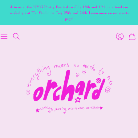
Join us at the NYC Poetry Festival on July 18th and 19th, or attend our
workshops at Hai Studio on July 25th and 26th. Learn more on our events
page!
Cart