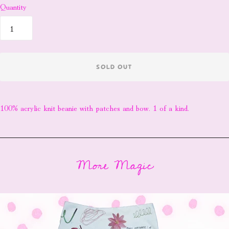
Quantity
SOLD OUT
100% acrylic knit beanie with patches and bow. 1 of a kind.
More Magic