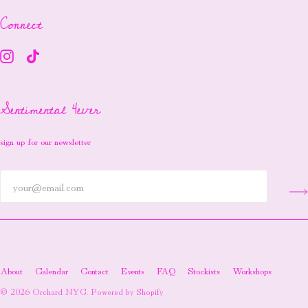
Connect
Sentimental 4ever
sign up for our newsletter
About
Calendar
Contact
Events
FAQ
Stockists
Workshops
© 2026
Orchard NYC
.
Powered by Shopify