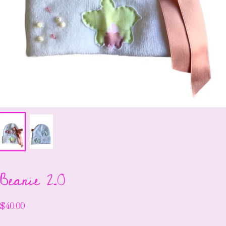
Beanie 2.0
$40.00