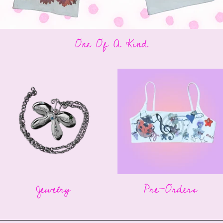
One Of A Kind
Jewelry
Pre-Orders