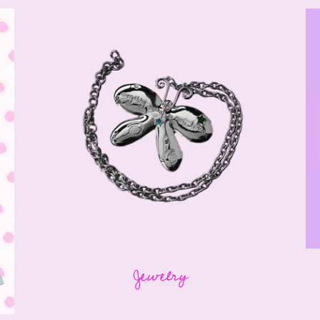
Jewelry