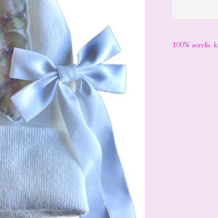
100% acrylic k