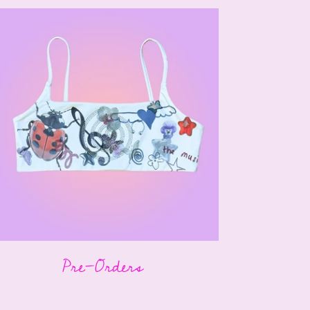
Pre-Orders