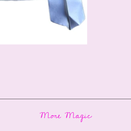
More Magic