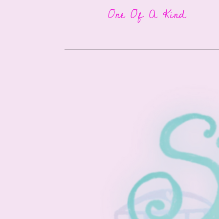
One Of A Kind