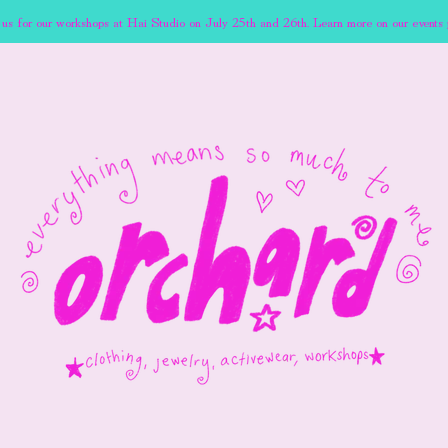
 us for our workshops at Hai Studio on July 25th and 26th. Learn more on our events 