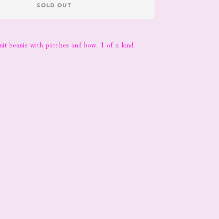
SOLD OUT
nit beanie with patches and bow. 1 of a kind.