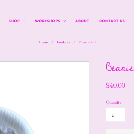
SHOP
WORKSHOPS
ABOUT
CONTACT US
Home
/
Products
/
Beanie 4.0
Beanie
$40.00
Quantity