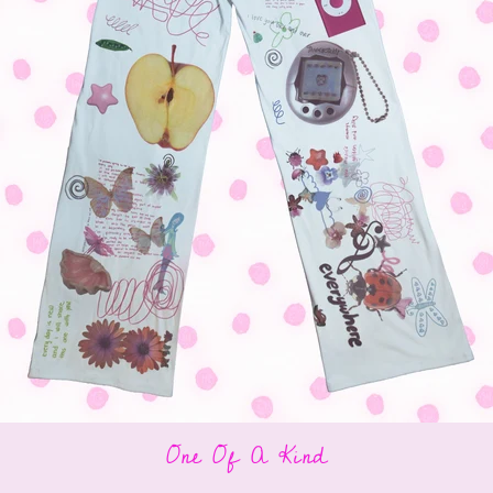
One Of A Kind