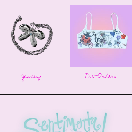
Jewelry
Pre-Orders