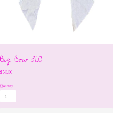
Big Bow 31.0
$30.00
Quantity