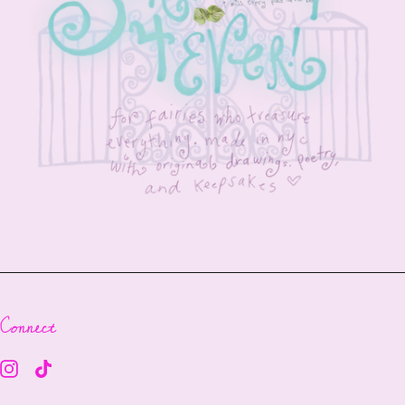
Connect