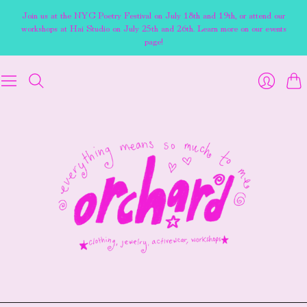
Join us at the NYC Poetry Festival on July 18th and 19th, or attend our
workshops at Hai Studio on July 25th and 26th. Learn more on our events
page!
Cart