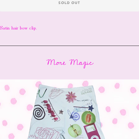
SOLD OUT
Satin hair bow clip.
More Magic