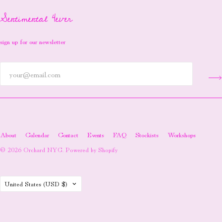
Sentimental 4ever
sign up for our newsletter
About
Calendar
Contact
Events
FAQ
Stockists
Workshops
© 2026
Orchard NYC
.
Powered by Shopify
Country
United States
(USD $)