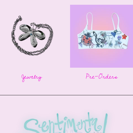
Jewelry
Pre-Orders