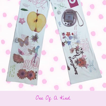
One Of A Kind