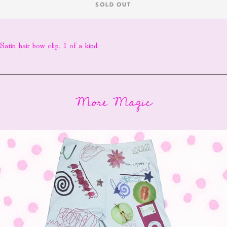
SOLD OUT
Satin hair bow clip. 1 of a kind.
More Magic