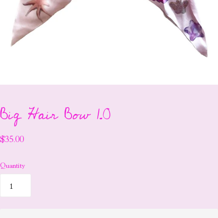
Big Hair Bow 1.0
$35.00
Quantity