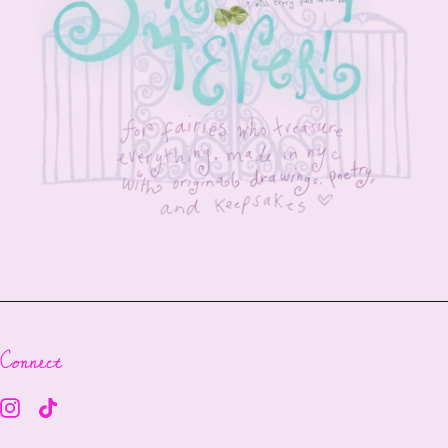
Connect