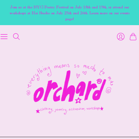
Join us at the NYC Poetry Festival on July 18th and 19th, or attend our
workshops at Hai Studio on July 25th and 26th. Learn more on our events
page!
Cart