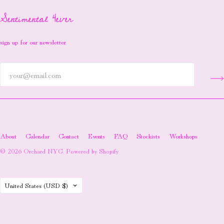
Sentimental 4ever
sign up for our newsletter
About
Calendar
Contact
Events
FAQ
Stockists
Workshops
© 2026
Orchard NYC
.
Powered by Shopify
Country
United States
(USD $)