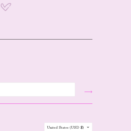
Country
United States
(USD $)