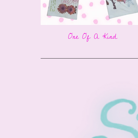
One Of A Kind