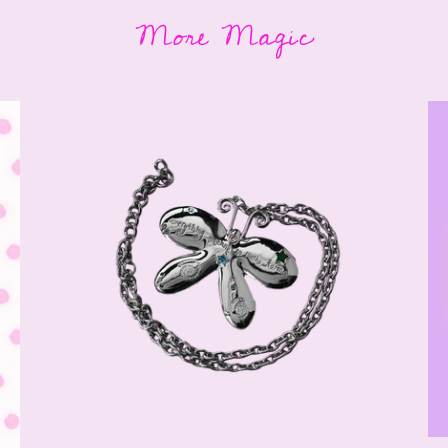
More Magic