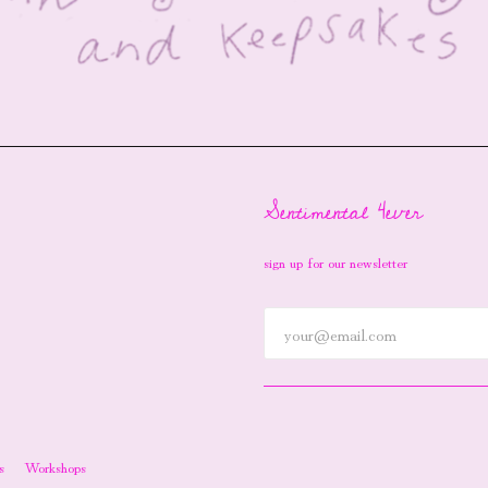
Sentimental 4ever
sign up for our newsletter
s
Workshops