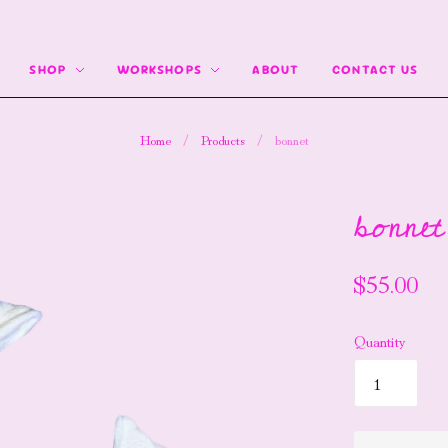
SHOP
WORKSHOPS
ABOUT
CONTACT US
Home
/
Products
/
bonnet
bonnet
$55.00
Quantity