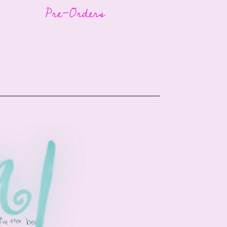
Pre-Orders