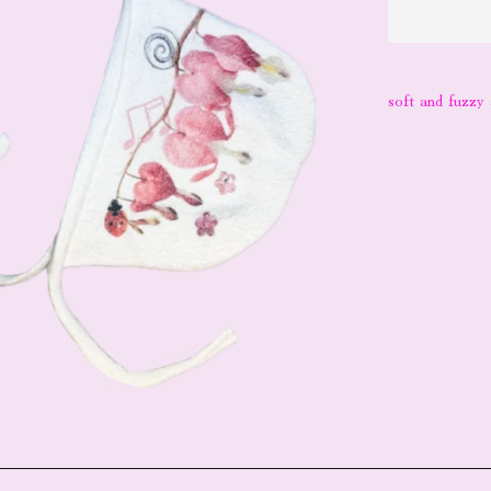
soft and fuzzy 