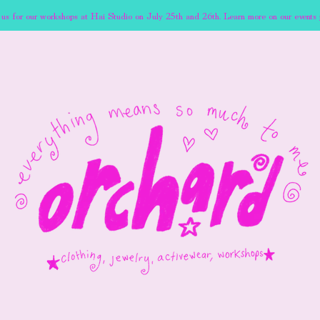
 us for our workshops at Hai Studio on July 25th and 26th. Learn more on our events 