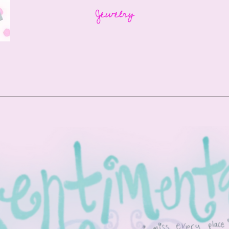
Jewelry