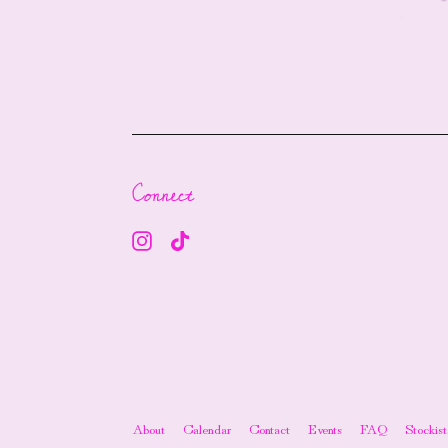
Connect
About
Calendar
Contact
Events
FAQ
Stockist