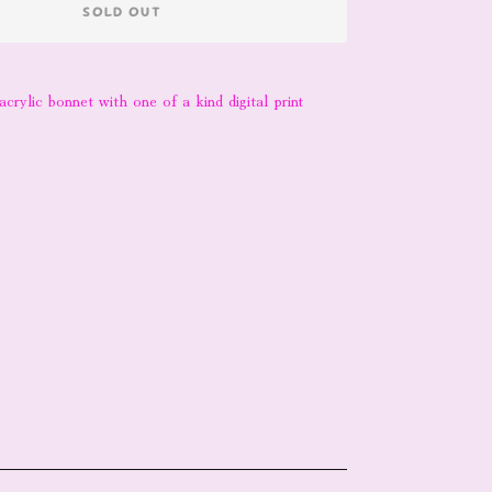
SOLD OUT
acrylic bonnet with one of a kind digital print