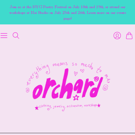
Join us at the NYC Poetry Festival on July 18th and 19th, or attend our
workshops at Hai Studio on July 25th and 26th. Learn more on our events
page!
Cart