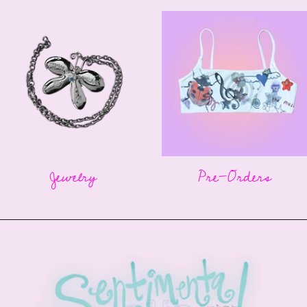
Jewelry
Pre-Orders