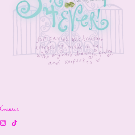
Connect