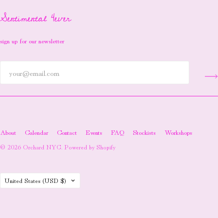
Sentimental 4ever
sign up for our newsletter
About
Calendar
Contact
Events
FAQ
Stockists
Workshops
© 2026
Orchard NYC
.
Powered by Shopify
Country
United States
(USD $)