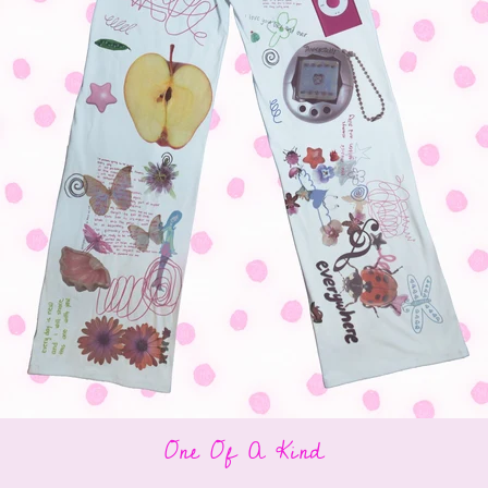
One Of A Kind