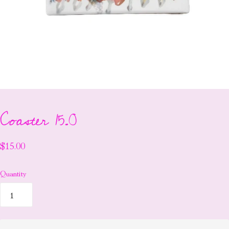
Coaster 15.0
$15.00
Quantity