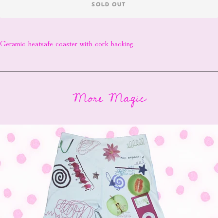
SOLD OUT
Ceramic heatsafe coaster with cork backing.
More Magic