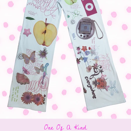
One Of A Kind