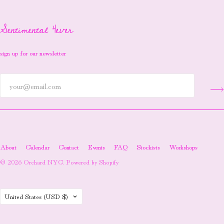
Sentimental 4ever
sign up for our newsletter
About
Calendar
Contact
Events
FAQ
Stockists
Workshops
© 2026
Orchard NYC
.
Powered by Shopify
Country
United States
(USD $)