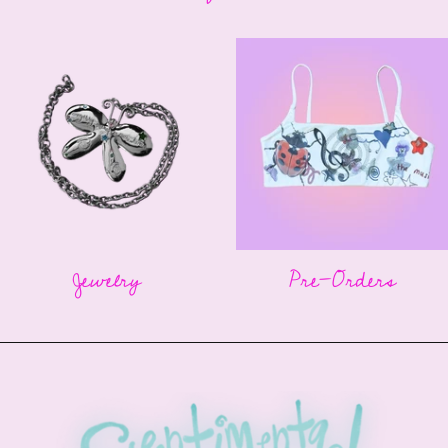
Jewelry
Pre-Orders