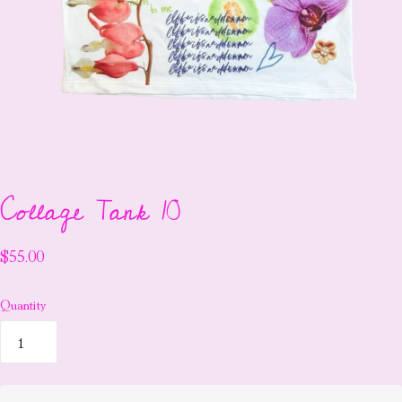
Collage Tank 10
$55.00
Quantity