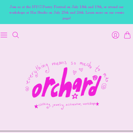
Join us at the NYC Poetry Festival on July 18th and 19th, or attend our
workshops at Hai Studio on July 25th and 26th. Learn more on our events
page!
Cart