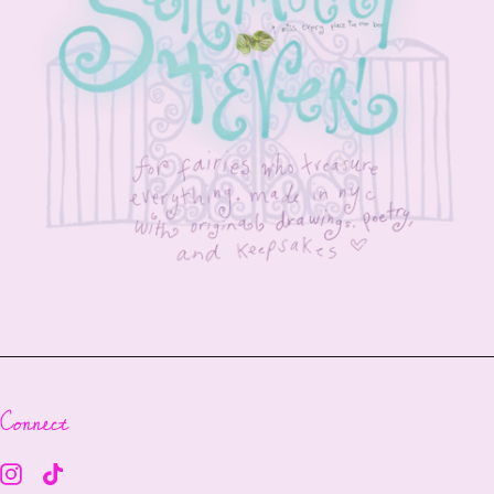
Connect