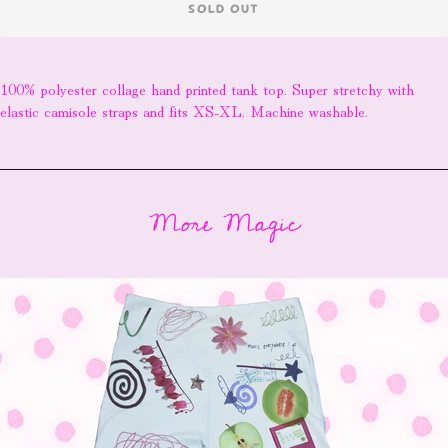
SOLD OUT
100% polyester collage hand printed tank top. Super stretchy with
elastic camisole straps and fits XS-XL. Machine washable.
More Magic