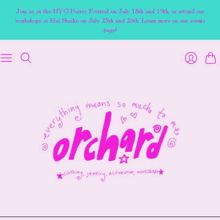
Join us at the NYC Poetry Festival on July 18th and 19th, or attend our
workshops at Hai Studio on July 25th and 26th. Learn more on our events
page!
Cart