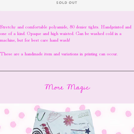
SOLD OUT
Stretchy and comfortable polyamide, 80 denier tights. Handprinted and
one of a kind. Opaque and high waisted. Can be washed cold in a
machine, but for best care hand wash!
These are a handmade item and variations in printing can occur.
More Magic