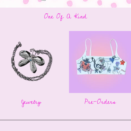
One Of A Kind
Jewelry
Pre-Orders