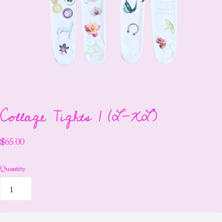
Collage Tights 1 (L-XL)
$65.00
Quantity