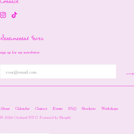
Connect
Sentimental 4ever
sign up for our newsletter
About
Calendar
Contact
Events
FAQ
Stockists
Workshops
© 2026
Orchard NYC
.
Powered by Shopify