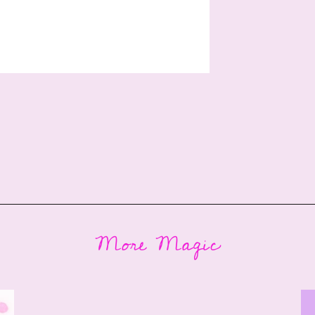
More Magic