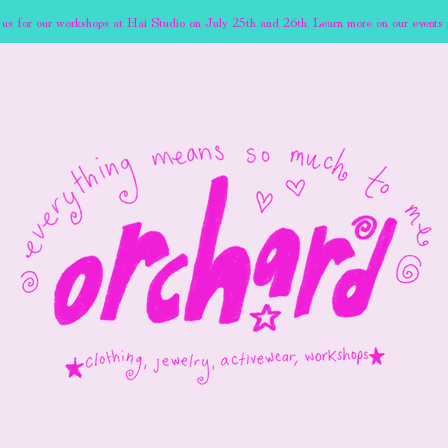
 us for our workshops at Hai Studio on July 25th and 26th. Learn more on our events 