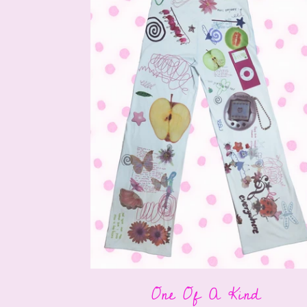
One Of A Kind