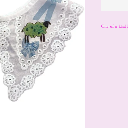
One of a kind l