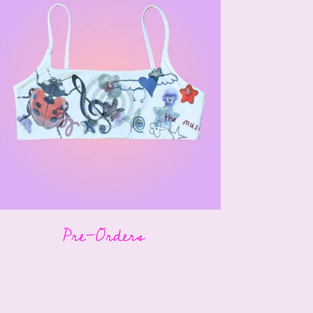
Pre-Orders