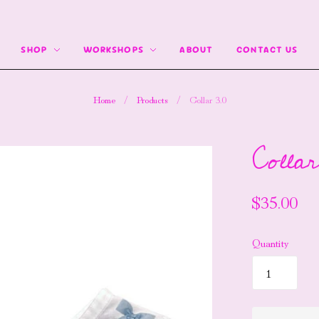
SHOP
WORKSHOPS
ABOUT
CONTACT US
Home
/
Products
/
Collar 3.0
Collar
$35.00
Quantity