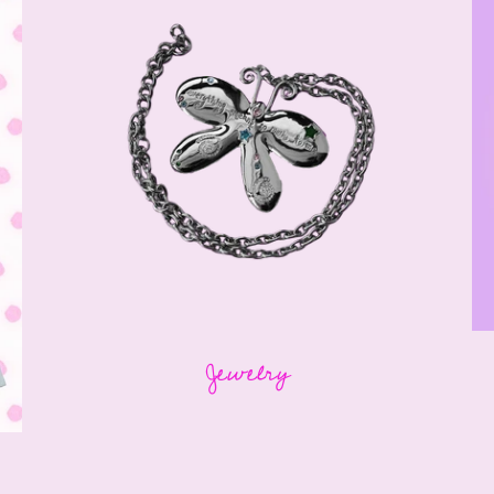
Jewelry