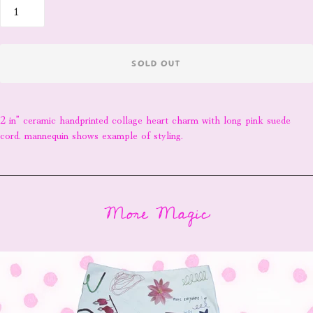
SOLD OUT
2 in” ceramic handprinted collage heart charm with long pink suede
cord. mannequin shows example of styling.
More Magic