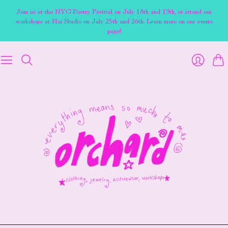
Join us at the NYC Poetry Festival on July 18th and 19th, or attend our
workshops at Hai Studio on July 25th and 26th. Learn more on our events
page!
Cart