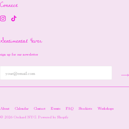
Connect
Sentimental 4ever
sign up for our newsletter
About
Calendar
Contact
Events
FAQ
Stockists
Workshops
© 2026
Orchard NYC
.
Powered by Shopify