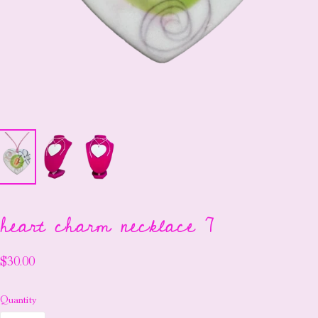
heart charm necklace 7
$30.00
Quantity