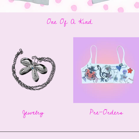
One Of A Kind
Jewelry
Pre-Orders