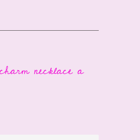
 charm necklace a