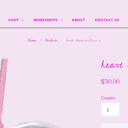
SHOP
WORKSHOPS
ABOUT
CONTACT US
Home
/
Products
/
heart charm necklace a
heart
$30.00
Quantity