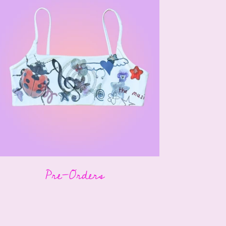
Pre-Orders