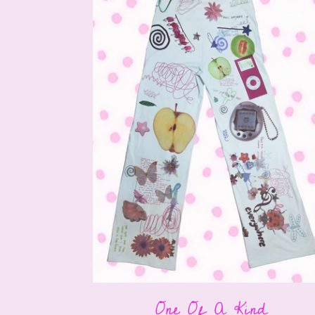
One Of A Kind