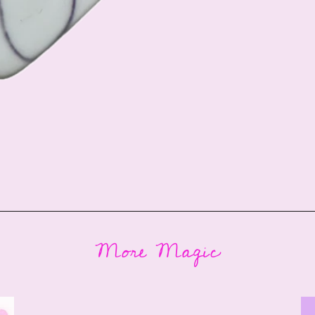
More Magic