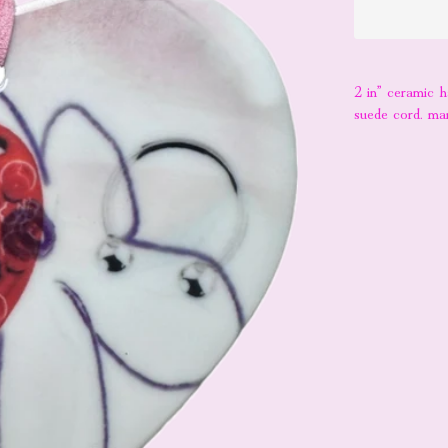
2 in” ceramic 
suede cord. ma