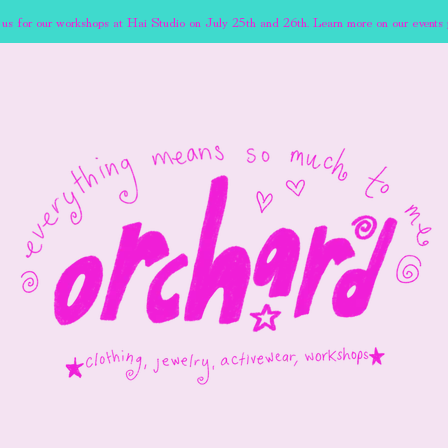
 us for our workshops at Hai Studio on July 25th and 26th. Learn more on our events 