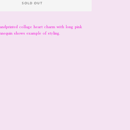
SOLD OUT
handprinted collage heart charm with long pink
nnequin shows example of styling.