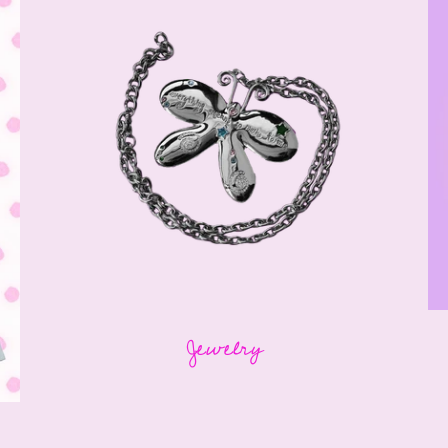
Jewelry