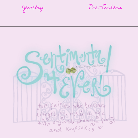
Jewelry
Pre-Orders