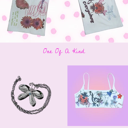
One Of A Kind