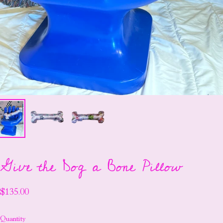
Give the Dog a Bone Pillow
$135.00
Quantity