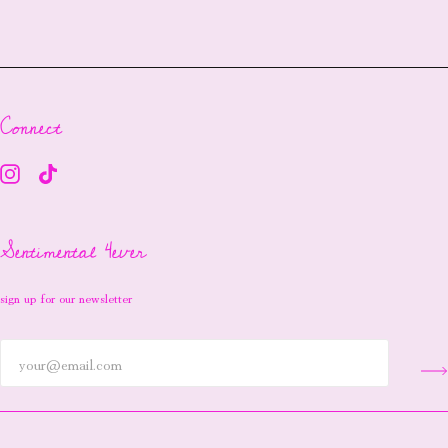
Connect
Sentimental 4ever
sign up for our newsletter