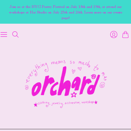
Join us at the NYC Poetry Festival on July 18th and 19th, or attend our
workshops at Hai Studio on July 25th and 26th. Learn more on our events
page!
Cart