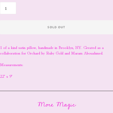
SOLD OUT
1 of a kind satin pillow, handmade in Brooklyn, NY. Created as a
collaboration for Orchard by Ruby Gold and Maram Abouahmed.
Measurements:
22" x 9"
More Magic