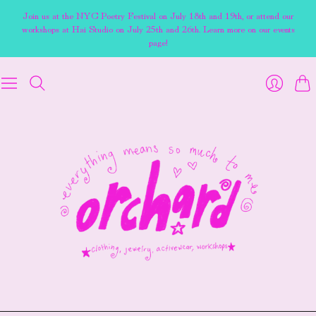
Join us at the NYC Poetry Festival on July 18th and 19th, or attend our
workshops at Hai Studio on July 25th and 26th. Learn more on our events
page!
Cart