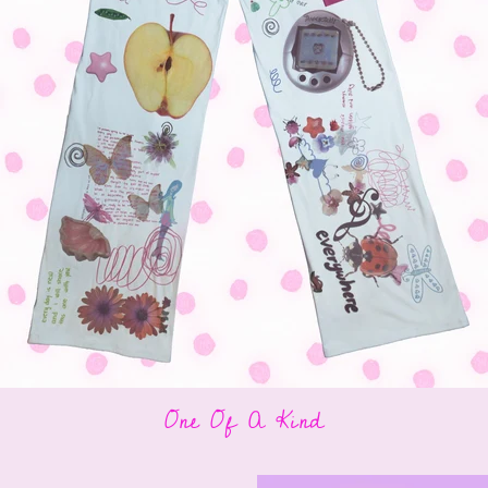
One Of A Kind