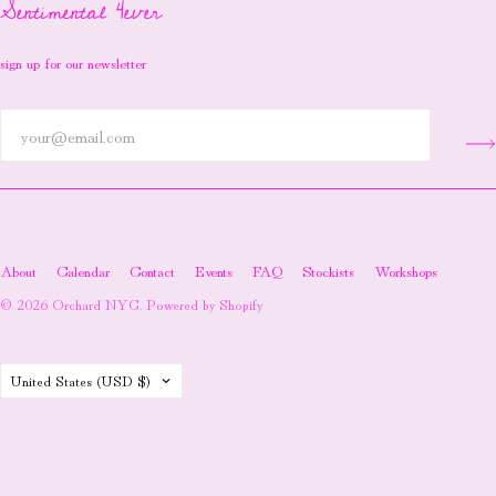
Sentimental 4ever
sign up for our newsletter
About
Calendar
Contact
Events
FAQ
Stockists
Workshops
© 2026
Orchard NYC
.
Powered by Shopify
Country
United States
(USD $)