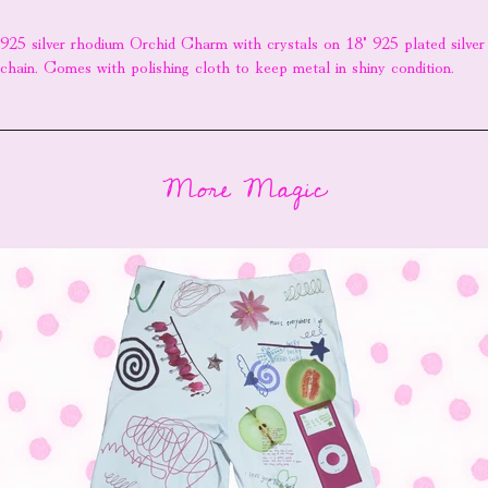
925 silver rhodium Orchid Charm with crystals on 18" 925 plated silver
chain. Comes with polishing cloth to keep metal in shiny condition.
More Magic