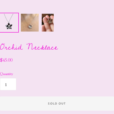
Orchid Necklace
$45.00
Quantity
SOLD OUT