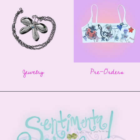
Jewelry
Pre-Orders