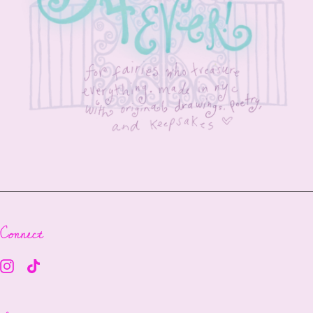
Connect