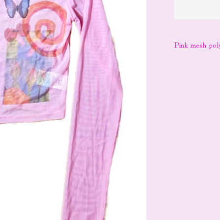
Pink mesh pol