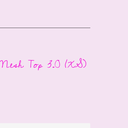
Mesh Top 3.0 (XS)