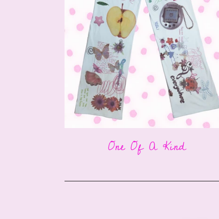
One Of A Kind