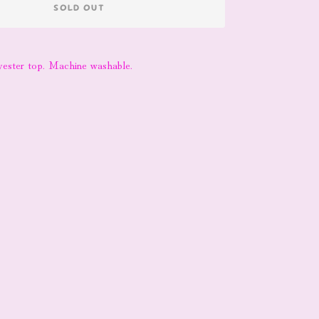
SOLD OUT
yester top. Machine washable.