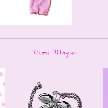
More Magic