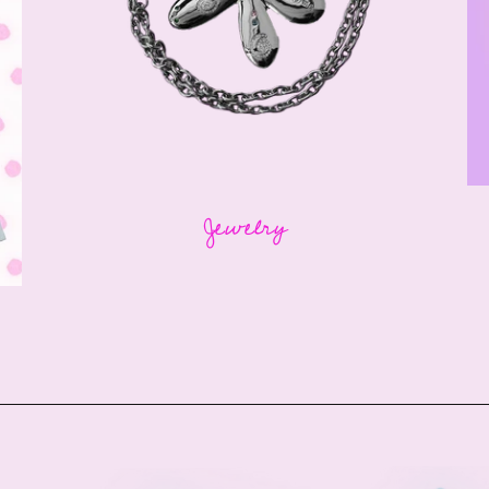
Jewelry