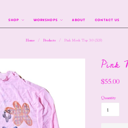
SHOP
WORKSHOPS
ABOUT
CONTACT US
Home
/
Products
/
Pink Mesh Top 3.0 (XS)
Pink 
$55.00
Quantity