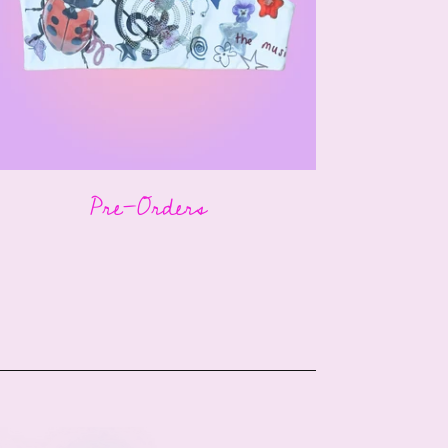
Pre-Orders