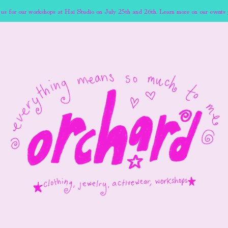
 us for our workshops at Hai Studio on July 25th and 26th. Learn more on our events 