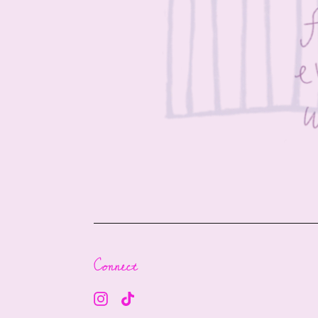
Connect