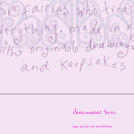
Sentimental 4ever
sign up for our newsletter