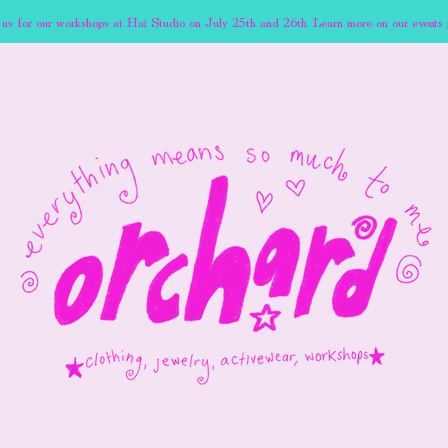
 us for our workshops at Hai Studio on July 25th and 26th. Learn more on our events 