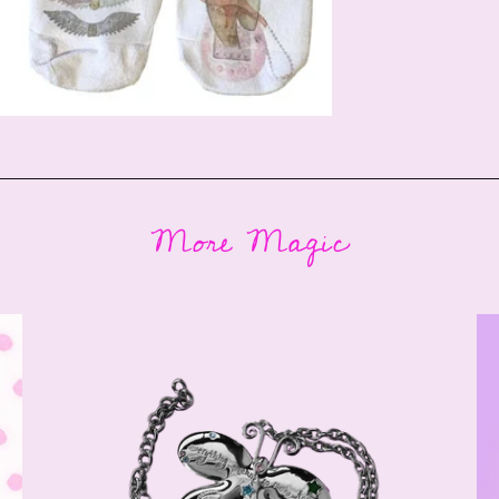
More Magic