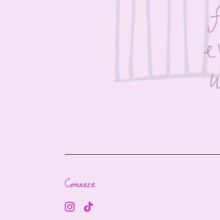
Connect