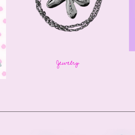
Jewelry