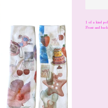
1 of a kind po
Front and bac