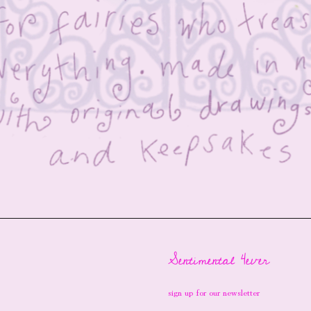
Sentimental 4ever
sign up for our newsletter