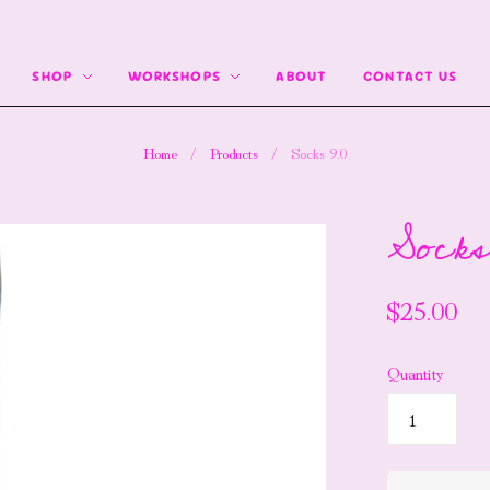
SHOP
WORKSHOPS
ABOUT
CONTACT US
Home
/
Products
/
Socks 9.0
Socks
$25.00
Quantity