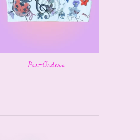
Pre-Orders