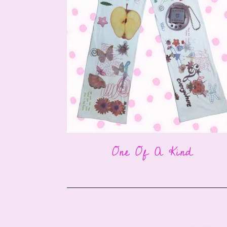
One Of A Kind