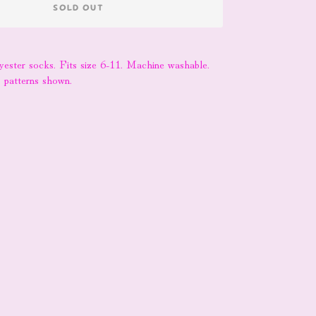
SOLD OUT
lyester socks. Fits size 6-11. Machine washable.
k patterns shown.