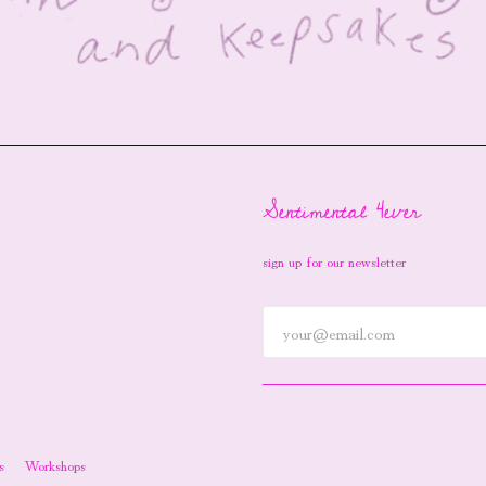
Sentimental 4ever
sign up for our newsletter
s
Workshops