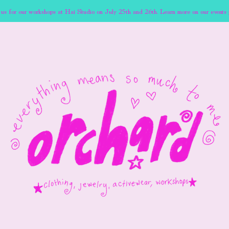
 us for our workshops at Hai Studio on July 25th and 26th. Learn more on our events 