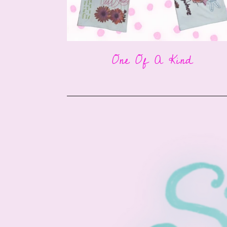
One Of A Kind