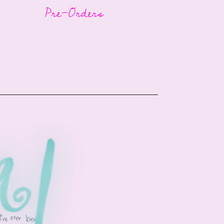
Pre-Orders