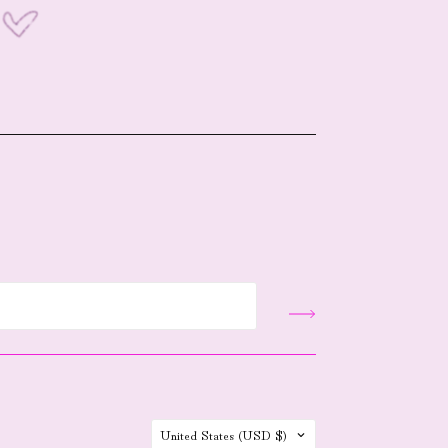
Country
United States
(USD $)