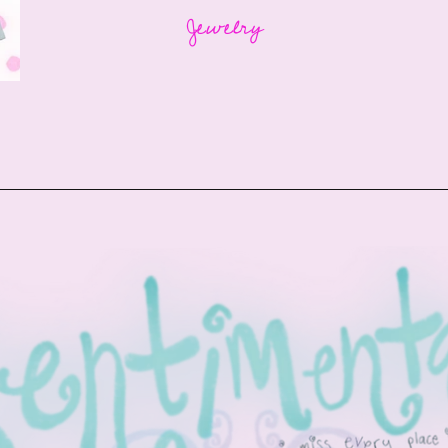
Jewelry