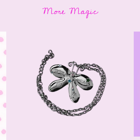
More Magic