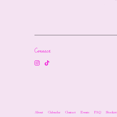
Connect
About
Calendar
Contact
Events
FAQ
Stockist