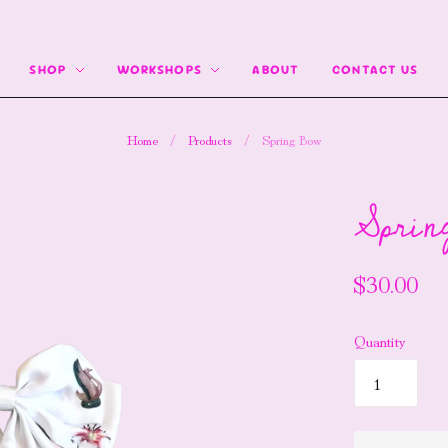
SHOP
WORKSHOPS
ABOUT
CONTACT US
Home
/
Products
/
Spring Bow
Sprin
$30.00
Quantity