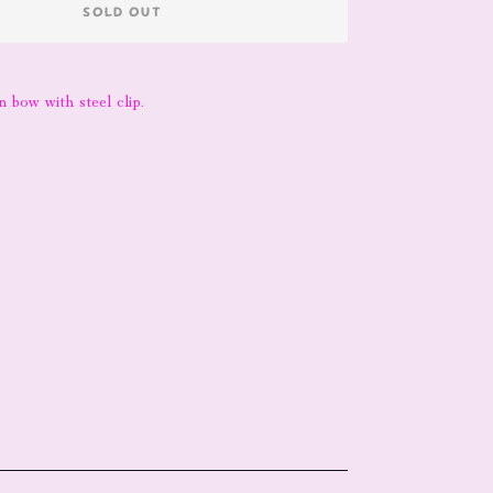
SOLD OUT
 bow with steel clip.