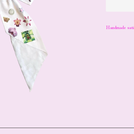
Handmade satin