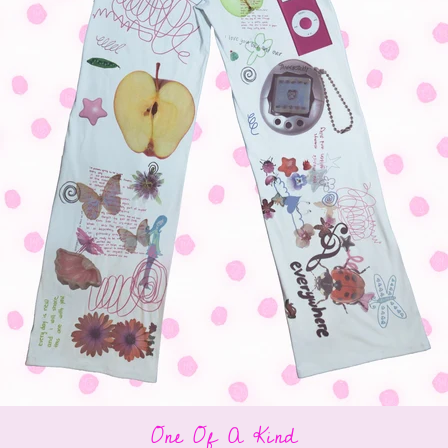
One Of A Kind