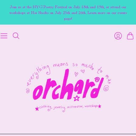
Join us at the NYC Poetry Festival on July 18th and 19th, or attend our
workshops at Hai Studio on July 25th and 26th. Learn more on our events
page!
Cart