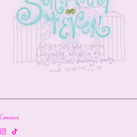
Connect