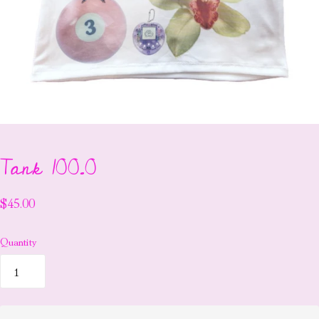
Tank 100.0
$45.00
Quantity