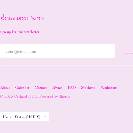
Sentimental 4ever
sign up for our newsletter
About
Calendar
Contact
Events
FAQ
Stockists
Workshops
© 2026
Orchard NYC
.
Powered by Shopify
Country
United States
(USD $)