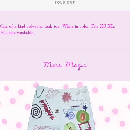
SOLD OUT
One of a kind polyester tank top. White in color. Fits XS-XL.
Machine washable.
More Magic