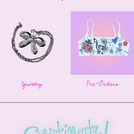
Jewelry
Pre-Orders