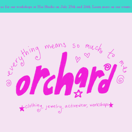
 us for our workshops at Hai Studio on July 25th and 26th. Learn more on our events 