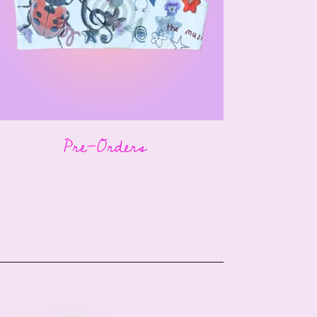
Pre-Orders