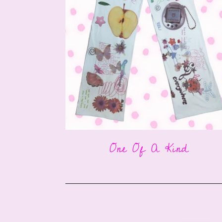
One Of A Kind