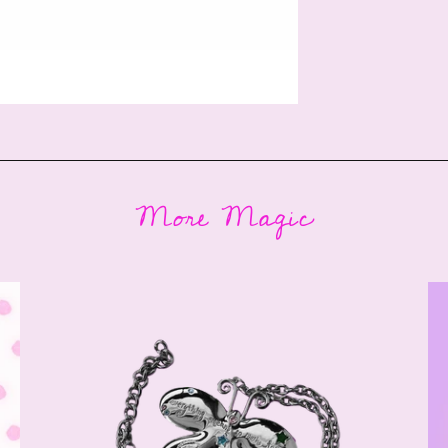
More Magic