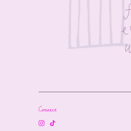
Connect