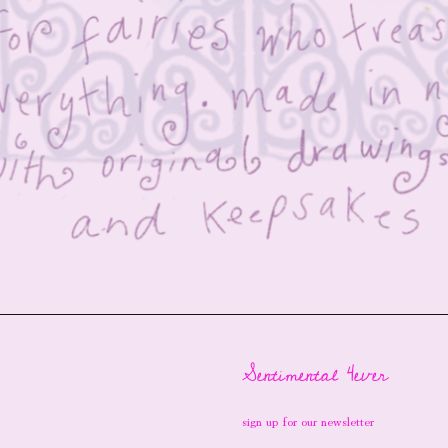
Sentimental 4ever
sign up for our newsletter