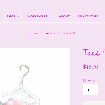
SHOP
WORKSHOPS
ABOUT
CONTACT US
Home
/
Products
/
Tank 44.0
Tank 4
$45.00
Quantity