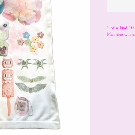
1 of a kind 10
Machine washa