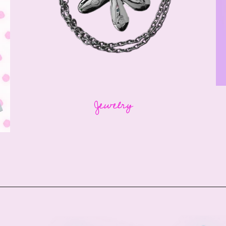
Jewelry