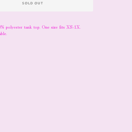
SOLD OUT
0% polyester tank top. One size fits XS-1X.
ble.