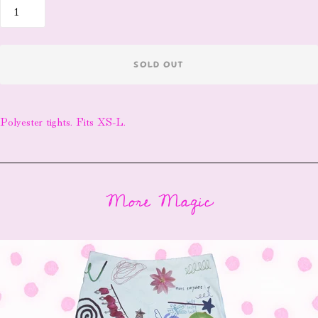
SOLD OUT
Polyester tights. Fits XS-L.
More Magic