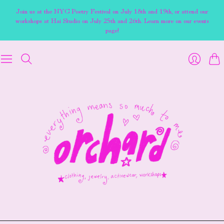
Join us at the NYC Poetry Festival on July 18th and 19th, or attend our
workshops at Hai Studio on July 25th and 26th. Learn more on our events
page!
Cart