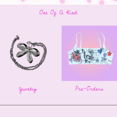
One Of A Kind
Jewelry
Pre-Orders