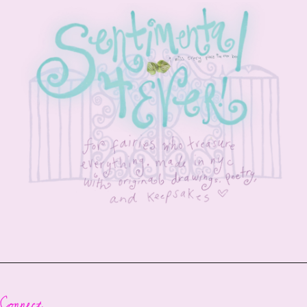
Connect