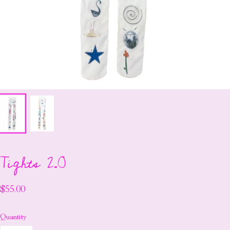
Tights 2.0
$55.00
Quantity