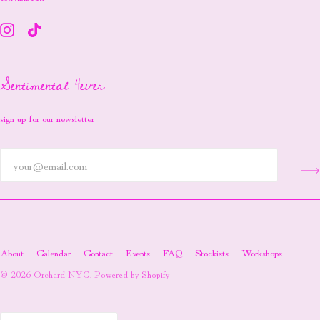
Sentimental 4ever
sign up for our newsletter
About
Calendar
Contact
Events
FAQ
Stockists
Workshops
© 2026
Orchard NYC
.
Powered by Shopify