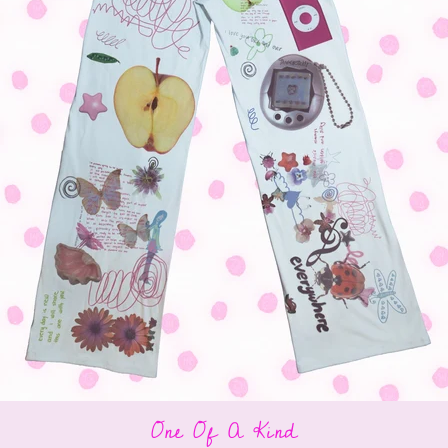
One Of A Kind