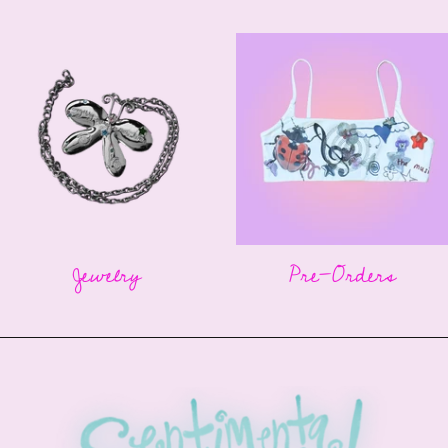
Jewelry
Pre-Orders