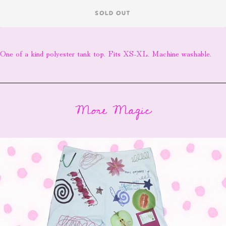
SOLD OUT
One of a kind polyester tank top. Fits XS-XL. Machine washable.
More Magic