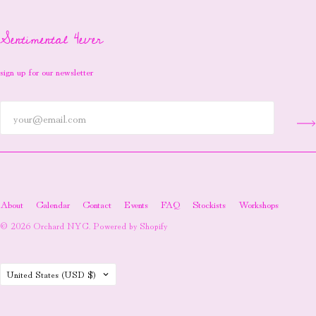
Sentimental 4ever
sign up for our newsletter
About
Calendar
Contact
Events
FAQ
Stockists
Workshops
© 2026
Orchard NYC
.
Powered by Shopify
Country
United States
(USD $)