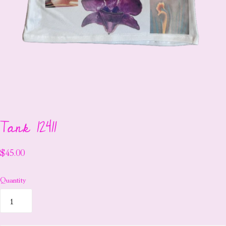
Tank 12411
$45.00
Quantity