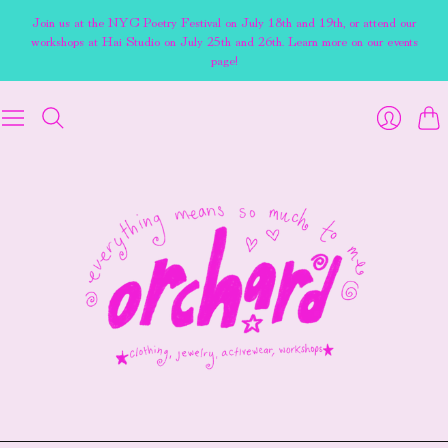
Join us at the NYC Poetry Festival on July 18th and 19th, or attend our
workshops at Hai Studio on July 25th and 26th. Learn more on our events
page!
Cart