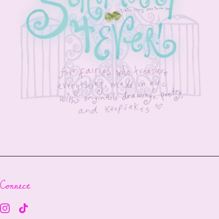
Connect